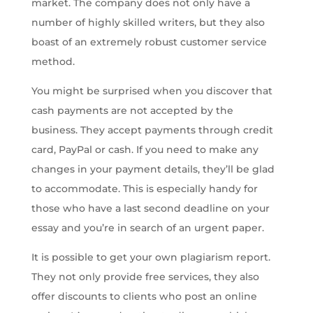
market. The company does not only have a
number of highly skilled writers, but they also
boast of an extremely robust customer service
method.
You might be surprised when you discover that
cash payments are not accepted by the
business. They accept payments through credit
card, PayPal or cash. If you need to make any
changes in your payment details, they’ll be glad
to accommodate. This is especially handy for
those who have a last second deadline on your
essay and you’re in search of an urgent paper.
It is possible to get your own plagiarism report.
They not only provide free services, they also
offer discounts to clients who post an online