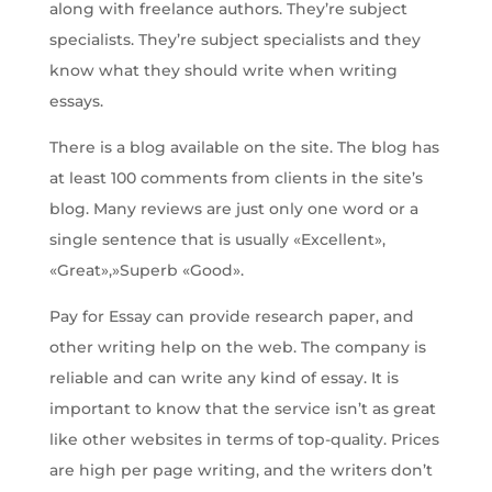
along with freelance authors. They’re subject
specialists. They’re subject specialists and they
know what they should write when writing
essays.
There is a blog available on the site. The blog has
at least 100 comments from clients in the site’s
blog. Many reviews are just only one word or a
single sentence that is usually «Excellent»,
«Great»,»Superb «Good».
Pay for Essay can provide research paper, and
other writing help on the web. The company is
reliable and can write any kind of essay. It is
important to know that the service isn’t as great
like other websites in terms of top-quality. Prices
are high per page writing, and the writers don’t