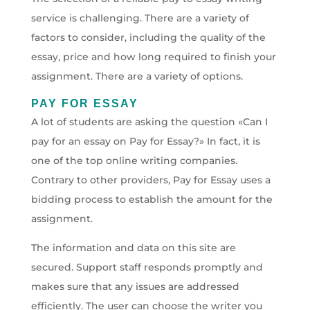
service is challenging. There are a variety of
factors to consider, including the quality of the
essay, price and how long required to finish your
assignment. There are a variety of options.
PAY FOR ESSAY
A lot of students are asking the question «Can I
pay for an essay on Pay for Essay?» In fact, it is
one of the top online writing companies.
Contrary to other providers, Pay for Essay uses a
bidding process to establish the amount for the
assignment.
The information and data on this site are
secured. Support staff responds promptly and
makes sure that any issues are addressed
efficiently. The user can choose the writer you