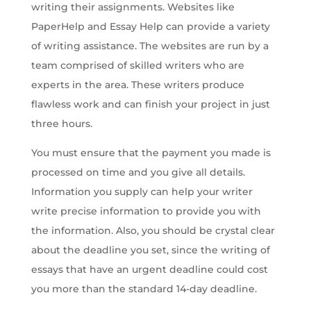
writing their assignments. Websites like
PaperHelp and Essay Help can provide a variety
of writing assistance. The websites are run by a
team comprised of skilled writers who are
experts in the area. These writers produce
flawless work and can finish your project in just
three hours.
You must ensure that the payment you made is
processed on time and you give all details.
Information you supply can help your writer
write precise information to provide you with
the information. Also, you should be crystal clear
about the deadline you set, since the writing of
essays that have an urgent deadline could cost
you more than the standard 14-day deadline.