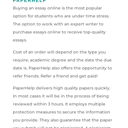
PAPERHELP
Buying an essay online is the most popular
option for students who are under time stress.
The option to work with an expert writer to
purchase essays online to receive top-quality
essays.
Cost of an order will depend on the type you
require, academic degree and the date the due
date is. PaperHelp also offers the opportunity to
refer friends. Refer a friend and get paid!
PaperHelp delivers high quality papers quickly.
In most cases it will be in the process of being
reviewed within 3 hours. It employs multiple
protection measures to secure the information
you provide. They also guarantee that the paper