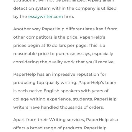
you submit will not be plagiarized. A plagiarism
detection system within the company is utilized
by the
essaywriter.com
firm.
Another way PaperHelp differentiates itself from
other competitors is the price. PaperHelp’s
prices begin at 10 dollars per page. This is a
reasonable price to purchase essays, especially
considering the quality work that you’ll receive.
PaperHelp has an impressive reputation for
producing top quality writing. PaperHelp’s team
is each native English speakers with years of
college writing experience. students. PaperHelp
writers have handled thousands of orders.
Apart from their Writing services, PaperHelp also
offers a broad range of products. PaperHelp