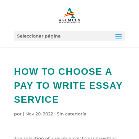
Seleccionar página
HOW TO CHOOSE A
PAY TO WRITE ESSAY
SERVICE
por
|
Nov 20, 2022
|
Sin categoría
The selection of a reliable pay to essay writing