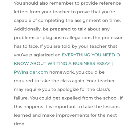
You should also remember to provide reference
letters from your teacher to prove that you’re
capable of completing the assignment on time.
Additionally, be prepared to talk about any
problems or plagiarism allegations the professor
has to face. If you are told by your teacher that
you’ve plagiarized an
EVERYTHING YOU NEED O
KNOW ABOUT WRITING A BUSINESS ESSAY |
PWInsider.com
homework, you could be
required to take the class again. Your teacher
may require you to apologize for the class’s
failure. You could get expelled from the school. If
this happens it is important to take the lessons
learned and make improvements for the next
time.