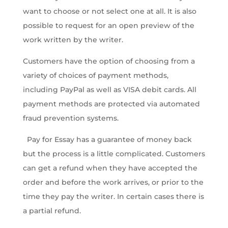
want to choose or not select one at all. It is also
possible to request for an open preview of the
work written by the writer.
Customers have the option of choosing from a
variety of choices of payment methods,
including PayPal as well as VISA debit cards. All
payment methods are protected via automated
fraud prevention systems.
Pay for Essay has a guarantee of money back
but the process is a little complicated. Customers
can get a refund when they have accepted the
order and before the work arrives, or prior to the
time they pay the writer. In certain cases there is
a partial refund.