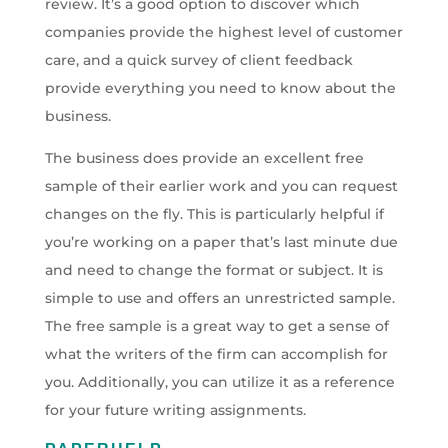
review. It’s a good option to discover which
companies provide the highest level of customer
care, and a quick survey of client feedback
provide everything you need to know about the
business.
The business does provide an excellent free
sample of their earlier work and you can request
changes on the fly. This is particularly helpful if
you’re working on a paper that’s last minute due
and need to change the format or subject. It is
simple to use and offers an unrestricted sample.
The free sample is a great way to get a sense of
what the writers of the firm can accomplish for
you. Additionally, you can utilize it as a reference
for your future writing assignments.