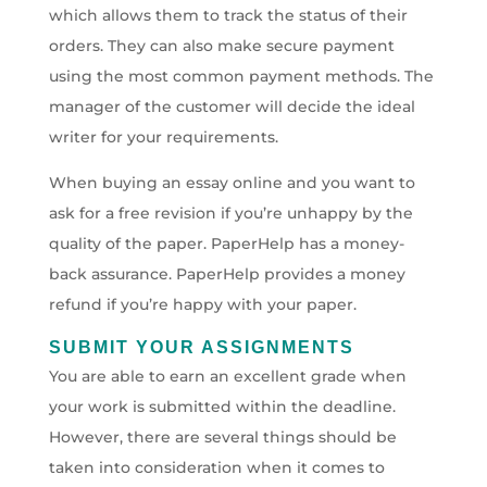
which allows them to track the status of their
orders. They can also make secure payment
using the most common payment methods. The
manager of the customer will decide the ideal
writer for your requirements.
When buying an essay online and you want to
ask for a free revision if you’re unhappy by the
quality of the paper. PaperHelp has a money-
back assurance. PaperHelp provides a money
refund if you’re happy with your paper.
SUBMIT YOUR ASSIGNMENTS
You are able to earn an excellent grade when
your work is submitted within the deadline.
However, there are several things should be
taken into consideration when it comes to