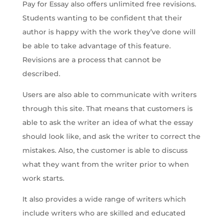
Pay for Essay also offers unlimited free revisions.
Students wanting to be confident that their
author is happy with the work they’ve done will
be able to take advantage of this feature.
Revisions are a process that cannot be
described.
Users are also able to communicate with writers
through this site. That means that customers is
able to ask the writer an idea of what the essay
should look like, and ask the writer to correct the
mistakes. Also, the customer is able to discuss
what they want from the writer prior to when
work starts.
It also provides a wide range of writers which
include writers who are skilled and educated