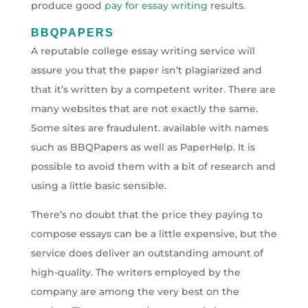
produce good
pay for essay writing
results.
BBQPAPERS
A reputable college essay writing service will
assure you that the paper isn’t plagiarized and
that it’s written by a competent writer. There are
many websites that are not exactly the same.
Some sites are fraudulent. available with names
such as BBQPapers as well as PaperHelp. It is
possible to avoid them with a bit of research and
using a little basic sensible.
There’s no doubt that the price they paying to
compose essays can be a little expensive, but the
service does deliver an outstanding amount of
high-quality. The writers employed by the
company are among the very best on the