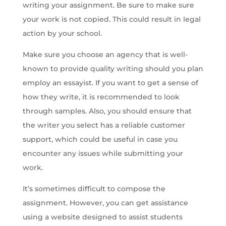
writing your assignment. Be sure to make sure
your work is not copied. This could result in legal
action by your school.
Make sure you choose an agency that is well-
known to provide quality writing should you plan
employ an essayist. If you want to get a sense of
how they write, it is recommended to look
through samples. Also, you should ensure that
the writer you select has a reliable customer
support, which could be useful in case you
encounter any issues while submitting your
work.
It’s sometimes difficult to compose the
assignment. However, you can get assistance
using a website designed to assist students