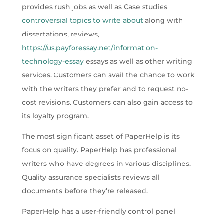
provides rush jobs as well as Case studies
controversial topics to write about
along with
dissertations, reviews,
https://us.payforessay.net/information-
technology-essay
essays as well as other writing
services. Customers can avail the chance to work
with the writers they prefer and to request no-
cost revisions. Customers can also gain access to
its loyalty program.
The most significant asset of PaperHelp is its
focus on quality. PaperHelp has professional
writers who have degrees in various disciplines.
Quality assurance specialists reviews all
documents before they’re released.
PaperHelp has a user-friendly control panel